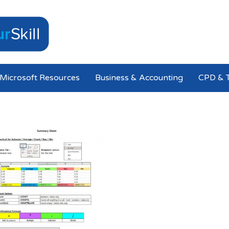
Microsoft Resources
Business & Accounting
CPD & T