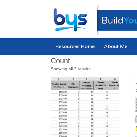
Resources Home
About Me
Count
Showing all 2 results