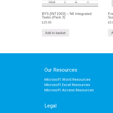
BYS [INT1003] – N6 Integrated
Fre
Tasks (Pack 3)
Su
£
25.00
£
0.
Add to basket
A
Our Resources
Microsoft Word Resources
Microsoft Excel Resources
Microsoft Access Resources
Legal