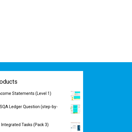
oducts
Income Statements (Level 1)
 SQA Ledger Question (step-by-
 Integrated Tasks (Pack 3)