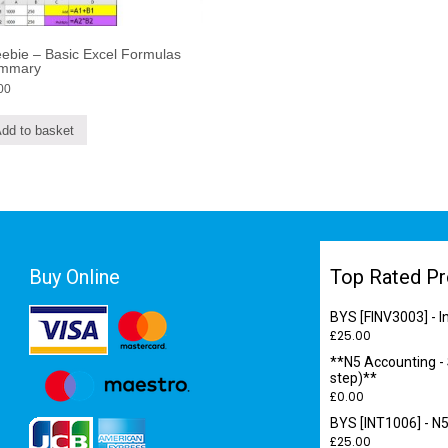
ebie – Basic Excel Formulas
mmary
00
dd to basket
Buy Online
Top Rated Pr
BYS [FINV3003] - 
£
25.00
**N5 Accounting -
step)**
£
0.00
BYS [INT1006] - N5
£
25.00