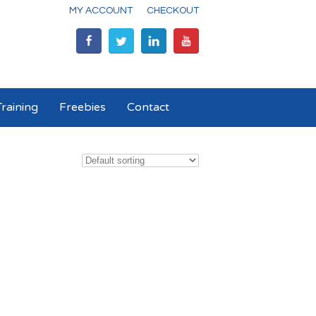
MY ACCOUNT
CHECKOUT
raining
Freebies
Contact