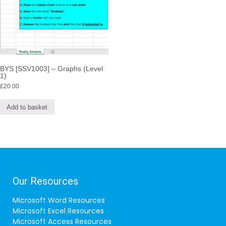
BYS [SSV1003] – Graphs (Level
1)
£
20.00
Add to basket
Our Resources
Microsoft Word Resources
Microsoft Excel Resources
Microsoft Access Resources