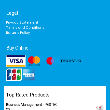
Legal
Privacy Statement
Terms and Conditions
Returns Policy
Buy Online
Top Rated Products
Business Management - PESTEC
£
0.00