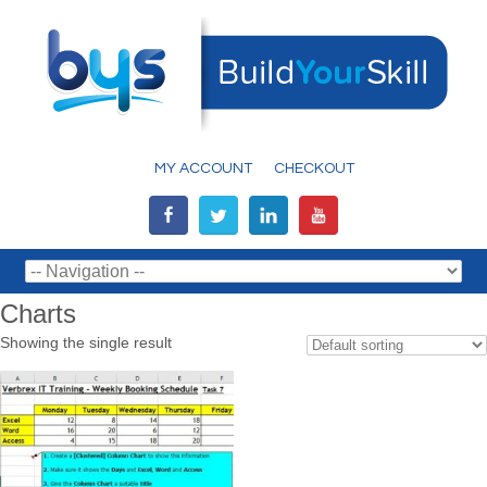
MY ACCOUNT
CHECKOUT
Charts
Showing the single result