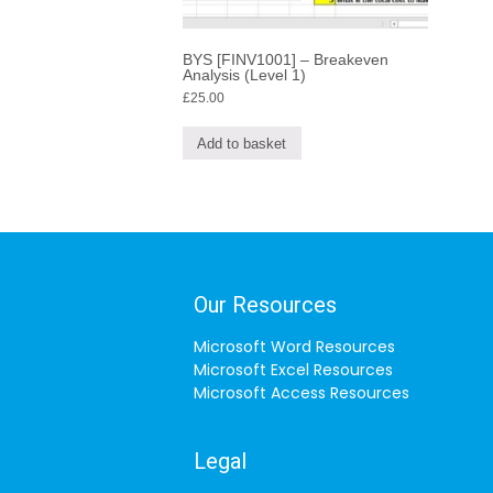
BYS [FINV1001] – Breakeven
Analysis (Level 1)
£
25.00
Add to basket
Our Resources
Microsoft Word Resources
Microsoft Excel Resources
Microsoft Access Resources
Legal