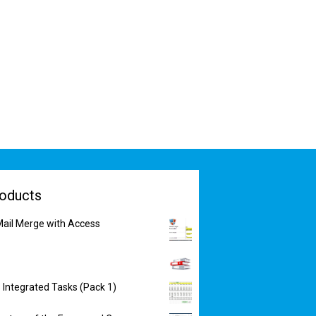
oducts
ail Merge with Access
 Integrated Tasks (Pack 1)