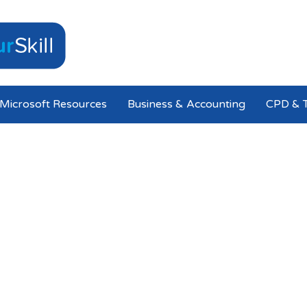
Microsoft Resources
Business & Accounting
CPD & T