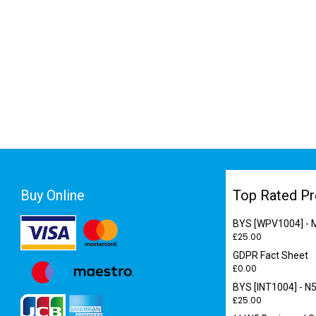
Buy Online
Top Rated Pr
BYS [WPV1004] - M
£
25.00
GDPR Fact Sheet
£
0.00
BYS [INT1004] - N5
£
25.00