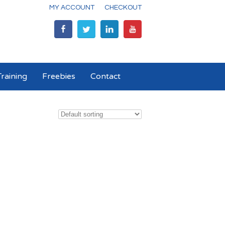
MY ACCOUNT
CHECKOUT
raining
Freebies
Contact