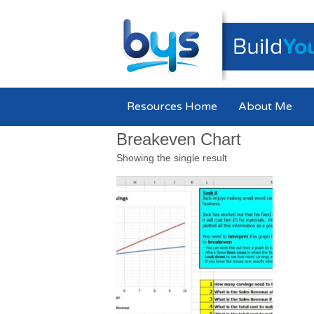
Resources Home
About Me
Breakeven Chart
Showing the single result