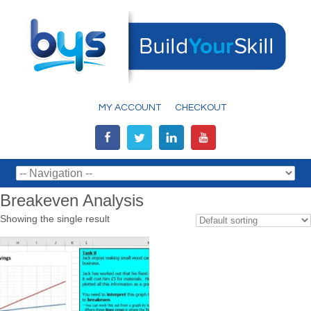
MY ACCOUNT
CHECKOUT
Breakeven Analysis
Showing the single result