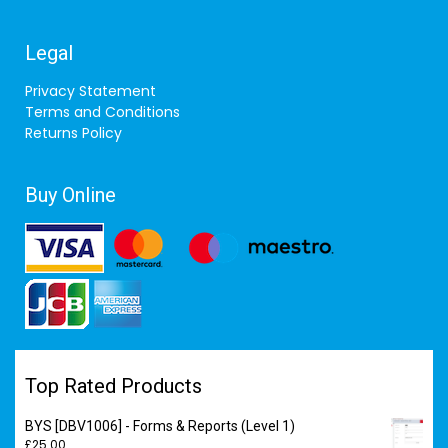
Legal
Privacy Statement
Terms and Conditions
Returns Policy
Buy Online
Top Rated Products
BYS [DBV1006] - Forms & Reports (Level 1)
£
25.00