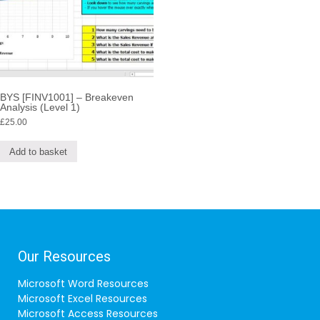
BYS [FINV1001] – Breakeven
Analysis (Level 1)
£
25.00
Add to basket
Our Resources
Microsoft Word Resources
Microsoft Excel Resources
Microsoft Access Resources