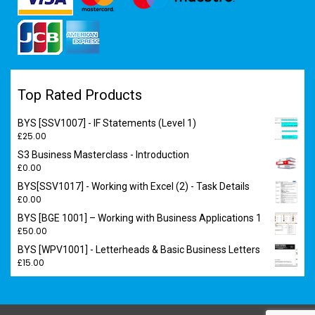
Top Rated Products
BYS [SSV1007] - IF Statements (Level 1)
£
25.00
S3 Business Masterclass - Introduction
£
0.00
BYS[SSV1017] - Working with Excel (2) - Task Details
£
0.00
BYS [BGE 1001] – Working with Business Applications 1
£
50.00
BYS [WPV1001] - Letterheads & Basic Business Letters
£
15.00