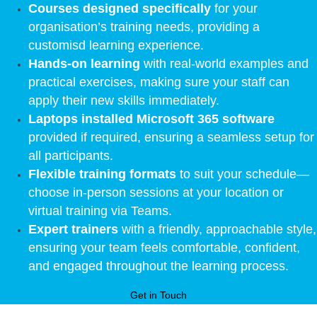
Courses designed specifically
for your
organisation’s training needs, providing a
customisd learning experience.
Hands-on learning
with real-world examples and
practical exercises, making sure your staff can
apply their new skills immediately.
Laptops installed Microsoft 365 software
provided if required, ensuring a seamless setup for
all participants.
Flexible training formats
to suit your schedule—
choose in-person sessions at your location or
virtual training via Teams.
Expert trainers
with a friendly, approachable style,
ensuring your team feels comfortable, confident,
and engaged throughout the learning process.
Get in Touch