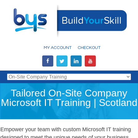
MY ACCOUNT
CHECKOUT
Tailored On-Site Company
Microsoft IT Training | Scotland
Empower your team with custom Microsoft IT training
designed to meet the unique needs of your business.