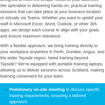
We specialise in delivering hands-on, practical training
sessions that can take place at your business location
or virtually via Teams. Whether you want to upskill your
staff in Microsoft Excel, Word, Outlook, or other 365
apps, we design each course to align with your goals
and ensure maximum relevance.
With a flexible approach, we bring training directly to
your workplace anywhere in Perth, Dundee, Angus, and
the wider Tayside region. Need training beyond
Tayside? We’re equipped with portable training laptops,
allowing us to deliver sessions across Scotland, making
learning convenient for your team.
Preliminary on-site meeting
to discuss specific
training requirements, ensuring a tailored
approach.