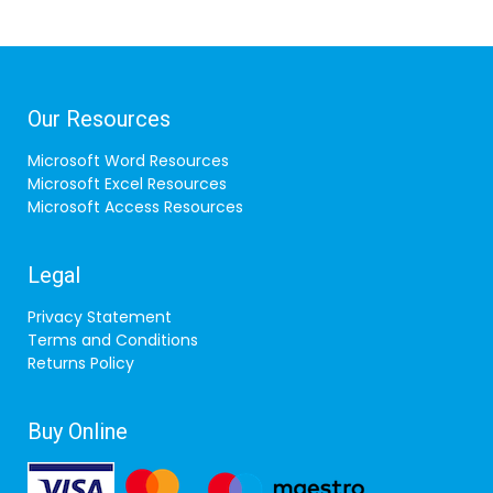
Our Resources
Microsoft Word Resources
Microsoft Excel Resources
Microsoft Access Resources
Legal
Privacy Statement
Terms and Conditions
Returns Policy
Buy Online