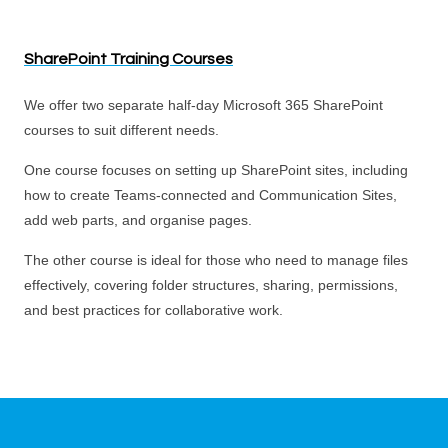
SharePoint Training Courses
We offer two separate half-day Microsoft 365 SharePoint
courses to suit different needs.
One course focuses on setting up SharePoint sites, including
how to create Teams-connected and Communication Sites,
add web parts, and organise pages.
The other course is ideal for those who need to manage files
effectively, covering folder structures, sharing, permissions,
and best practices for collaborative work.