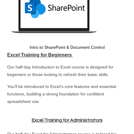
Intro to SharePoint & Document Control
Excel Training for Beginners
Our half-day Introduction to Excel course is designed for
beginners or those looking to refresh their basic skills.
You'll be introduced to Excel’s core features and essential
functions, building a strong foundation for confident
spreadsheet use.
Excel Training for Administrators