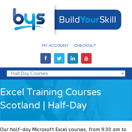
MY ACCOUNT
CHECKOUT
Excel Training Courses
Scotland | Half-Day
Our half-day Microsoft Excel courses, from 9:30 am to