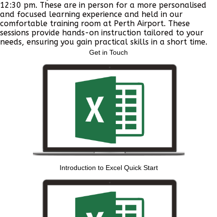
12:30 pm. These are in person for a more personalised
and focused learning experience and held in our
comfortable training room at Perth Airport. These
sessions provide hands-on instruction tailored to your
needs, ensuring you gain practical skills in a short time.
Get in Touch
Introduction to Excel Quick Start