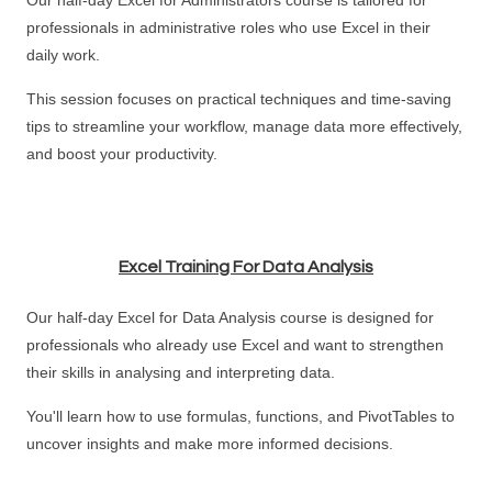
Our half-day Excel for Administrators course is tailored for
professionals in administrative roles who use Excel in their
daily work.
This session focuses on practical techniques and time-saving
tips to streamline your workflow, manage data more effectively,
and boost your productivity.
Excel Training For Data Analysis
Our half-day Excel for Data Analysis course is designed for
professionals who already use Excel and want to strengthen
their skills in analysing and interpreting data.
You'll learn how to use formulas, functions, and PivotTables to
uncover insights and make more informed decisions.