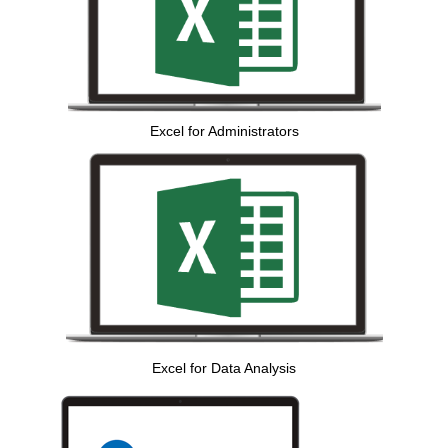
Excel for Administrators
Excel for Data Analysis