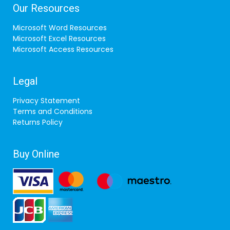
Our Resources
Microsoft Word Resources
Microsoft Excel Resources
Microsoft Access Resources
Legal
Privacy Statement
Terms and Conditions
Returns Policy
Buy Online