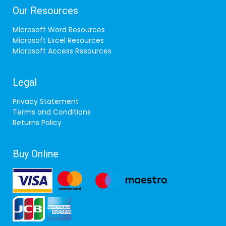
Our Resources
Microsoft Word Resources
Microsoft Excel Resources
Microsoft Access Resources
Legal
Privacy Statement
Terms and Conditions
Returns Policy
Buy Online