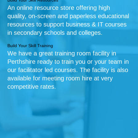
Build Your Skill Resources
An online resource store offering high
quality, on-screen and paperless educational
resources to support business & IT courses
in secondary schools and colleges.
Build Your Skill Training
We have a great training room facility in
Perthshire ready to train you or your team in
our facilitator led courses. The facility is also
available for meeting room hire at very
competitive rates.