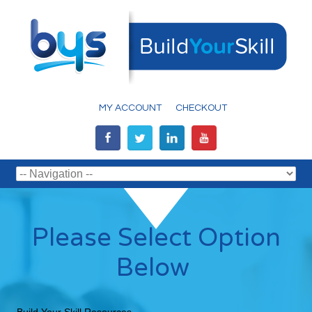
MY ACCOUNT
CHECKOUT
Please Select Option
Below