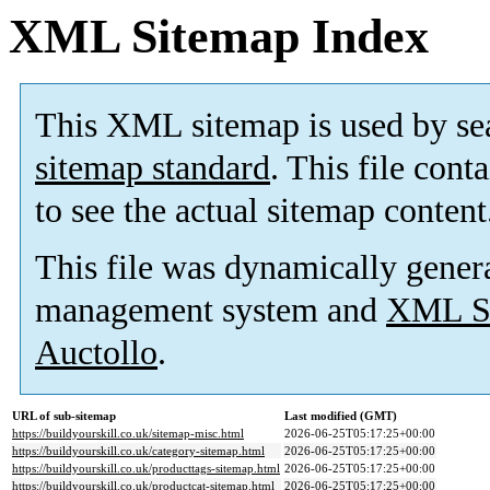
XML Sitemap Index
This XML sitemap is used by se
sitemap standard
. This file cont
to see the actual sitemap content
This file was dynamically gener
management system and
XML Si
Auctollo
.
URL of sub-sitemap
Last modified (GMT)
https://buildyourskill.co.uk/sitemap-misc.html
2026-06-25T05:17:25+00:00
https://buildyourskill.co.uk/category-sitemap.html
2026-06-25T05:17:25+00:00
https://buildyourskill.co.uk/producttags-sitemap.html
2026-06-25T05:17:25+00:00
https://buildyourskill.co.uk/productcat-sitemap.html
2026-06-25T05:17:25+00:00