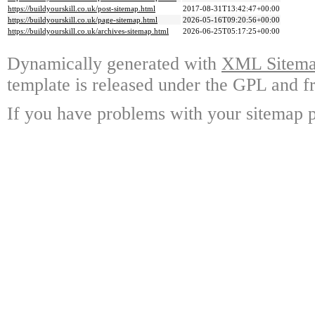
https://buildyourskill.co.uk/post-sitemap.html
2017-08-31T13:42:47+00:00
https://buildyourskill.co.uk/page-sitemap.html
2026-05-16T09:20:56+00:00
https://buildyourskill.co.uk/archives-sitemap.html
2026-06-25T05:17:25+00:00
Dynamically generated with
XML Sitemap
template is released under the GPL and fr
If you have problems with your sitemap p